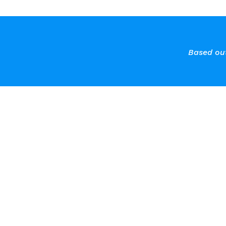
Based out