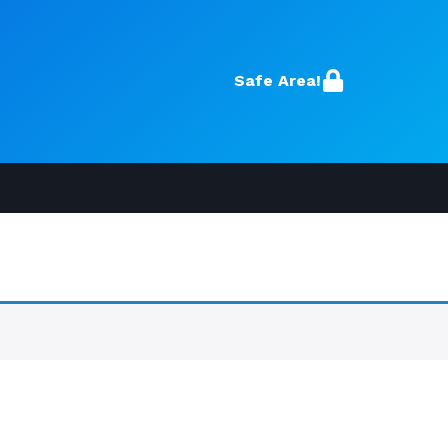
Safe Area!