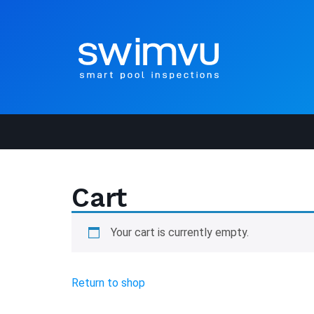
Cart
Your cart is currently empty.
Return to shop