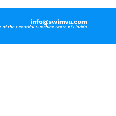
info@swimvu.com
 of the Beautiful Sunshine State of Florida