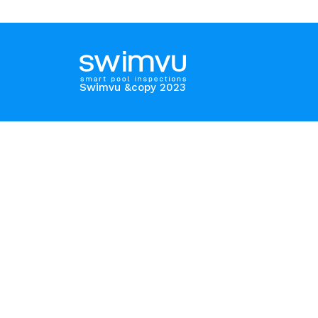
Swimvu &copy 2023